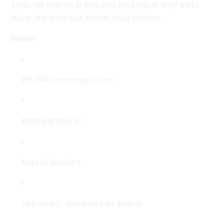
given. The contrast of deep reds and blues on crisp white
makes this piece loud without being reckless.
Details:
250 GSM heavyweight cotton
Structured boxy fit
Dropped shoulders
High-density, oversized front graphic