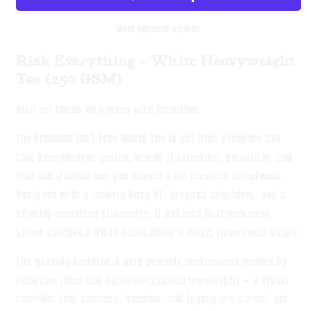
Heavyweight
Heavyweight
Tee
Tee
More payment options
Risk Everything – White Heavyweight
Tee (250 GSM)
Built for those who move with intention.
The
Freedom Isn’t Free White Tee
is cut from premium 250
GSM heavyweight cotton, giving it structure, durability, and
that substantial feel you expect from elevated streetwear.
Designed with a modern boxy fit, dropped shoulders, and a
slightly oversized silhouette, it delivers that effortless
street aesthetic while maintaining a clean, intentional shape.
The graphic features a bold phoenix centerpiece framed by
radiating lines and heritage-inspired typography — a visual
reminder that success, freedom, and legacy are earned, not