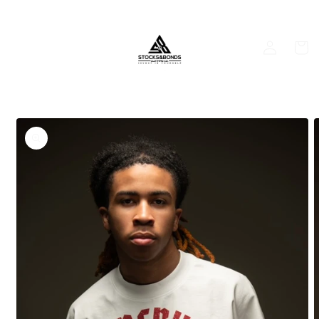
Skip to
content
Log
Cart
in
Skip to
product
information