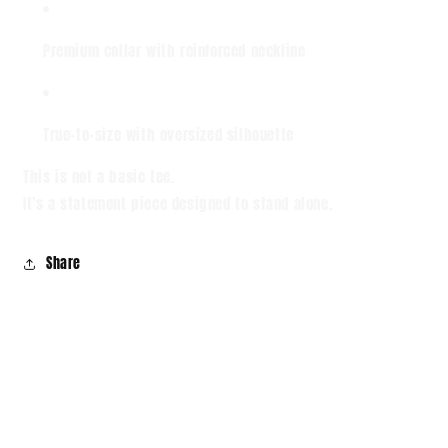
Premium collar with reinforced neckline
True-to-size with oversized silhouette
This is not a basic tee.
It’s a statement piece designed to stand alone.
Share