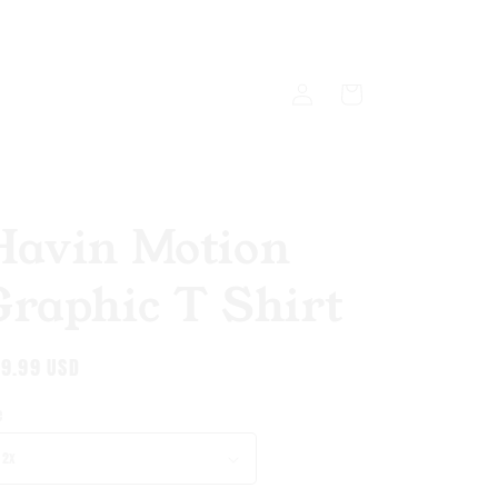
Log
Cart
in
Havin Motion
Graphic T Shirt
gular
9.99 USD
ice
e