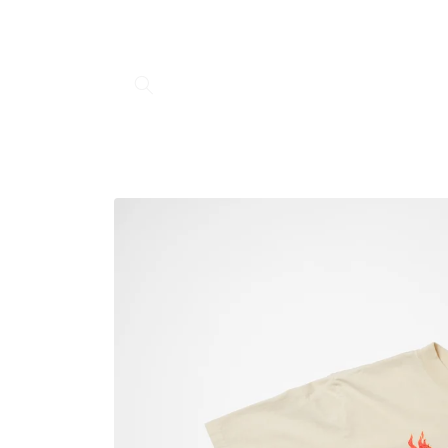
Skip to
content
Skip to
product
information