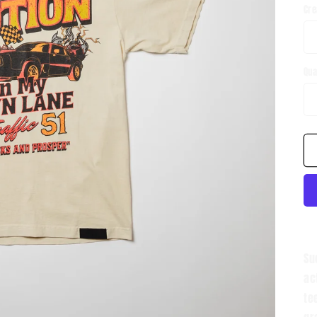
Cr
Qua
Su
ac
te