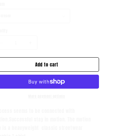
eam
ntity
Decrease
Increase
quantity
quantity
for
for
Add to cart
Havin
Havin
Motion
Motion
Graphic
Graphic
T
T
Shirt
Shirt
More payment options
ccess seems to be connected with
tion.Successful stay in motion. The motion
e is a heavyweight classic streetwear