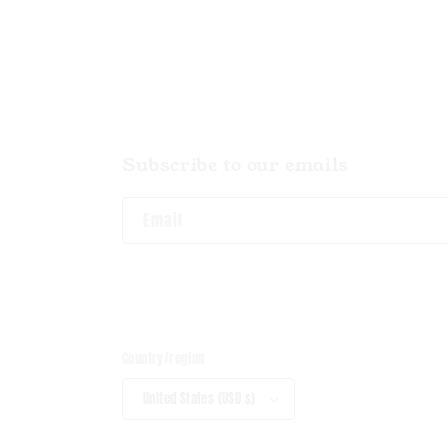
Subscribe to our emails
Email
Country/region
United States (USD $)