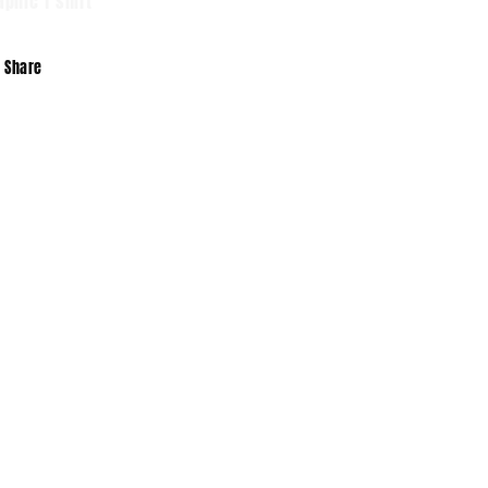
aphic T shirt
Share